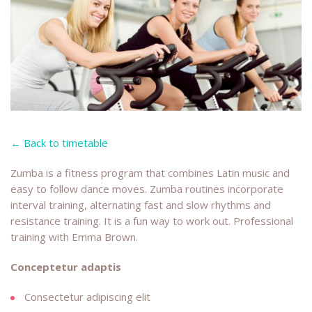
← Back to timetable
Zumba is a fitness program that combines Latin music and
easy to follow dance moves. Zumba routines incorporate
interval training, alternating fast and slow rhythms and
resistance training. It is a fun way to work out. Professional
training with Emma Brown.
Conceptetur adaptis
Consectetur adipiscing elit