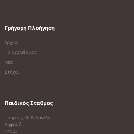
Γρήγορη Πλοήγηση
Αρχική
Το Σχολείο μας
Νέα
Στόχοι
Παιδικός Σταθμος
Σπάρτης 26 & Δαγκλή
Κηφισιά
14563