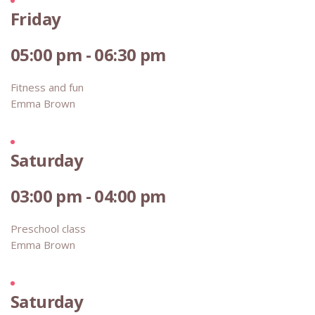
Friday
05:00 pm - 06:30 pm
Fitness and fun
Emma Brown
Saturday
03:00 pm - 04:00 pm
Preschool class
Emma Brown
Saturday