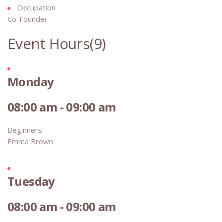
Occupation
Co-Founder
Event Hours
(9)
Monday
08:00 am - 09:00 am
Beginners
Emma Brown
Tuesday
08:00 am - 09:00 am