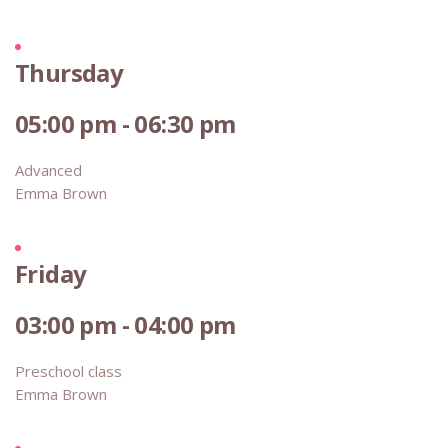
Thursday
05:00 pm - 06:30 pm
Advanced
Emma Brown
Friday
03:00 pm - 04:00 pm
Preschool class
Emma Brown