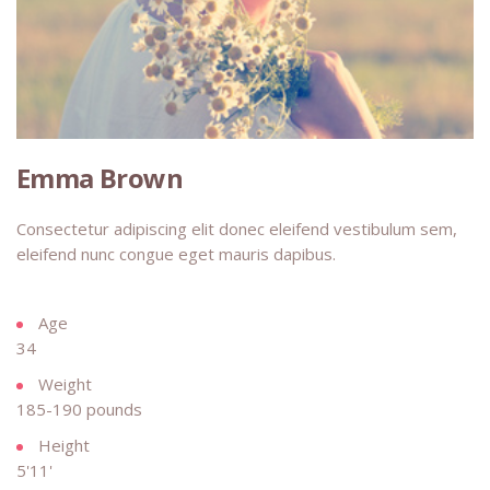
Emma Brown
Consectetur adipiscing elit donec eleifend vestibulum sem,
eleifend nunc congue eget mauris dapibus.
Age
34
Weight
185-190 pounds
Height
5'11'