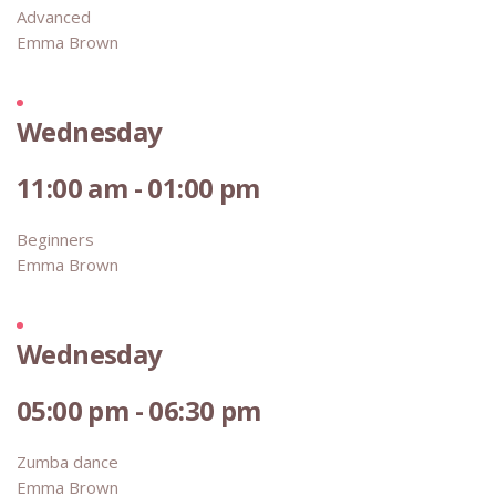
Advanced
Emma Brown
Wednesday
11:00 am - 01:00 pm
Beginners
Emma Brown
Wednesday
05:00 pm - 06:30 pm
Zumba dance
Emma Brown