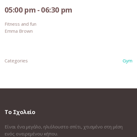
05:00 pm - 06:30 pm
Fitness and fun
Emma Brown
Categories
Gym
Το Σχολείο
Είναι ένα μεγάλο, ηλιόλουστο σπίτι, χτισμένο στη μέση
ενός ονειρεμένου κήπου.