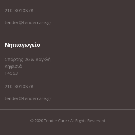
210-8010878
tender@tendercare.gr
Νηπιαγωγείο
Σπάρτης 26 & Δαγκλή
Κηφισιά
14563
210-8010878
tender@tendercare.gr
© 2020 Tender Care / All Rights Reserved