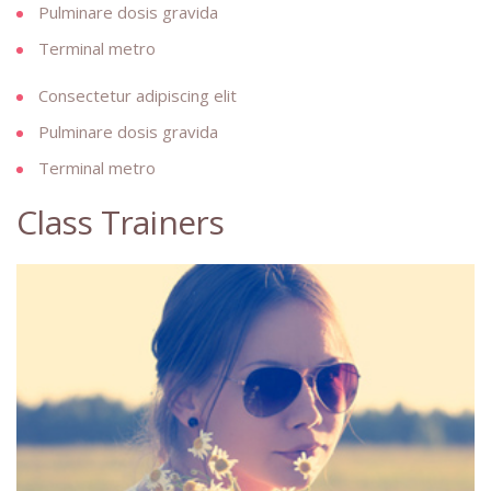
Pulminare dosis gravida
Terminal metro
Consectetur adipiscing elit
Pulminare dosis gravida
Terminal metro
Class Trainers