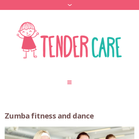
Zumba fitness and dance